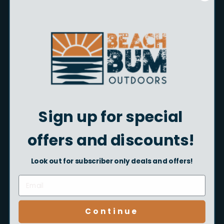
Size
Size:
6 mm
6 mm
8 mm
Color
Color:
Chartreuse
Chartreuse
Red
Sign up for special
Style
Style:
36 pk
offers and discounts!
36 pk
20 pk
Look out for subscriber only deals and offers!
Quantity
Add to cart
Continue