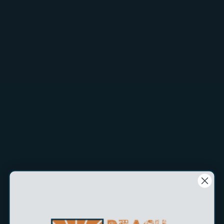
Tips & essential gear for the best results.
Shop Now
Tips & essential gear for the best results.