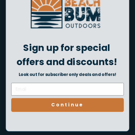
Shop Now
Sign up for special
offers and discounts!
Look out for subscriber only deals and offers!
Kids Fishing Gear
Continue
Shop Now