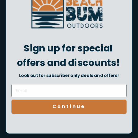
Beach Bum Outdoors Gift
Sign up for special
Card
$5.00
From
offers and discounts!
Look out for subscriber only deals and offers!
Customer Service
Mon - Sun, 8am - 6pm
Continue
Easy Returns
Read our return policy
here