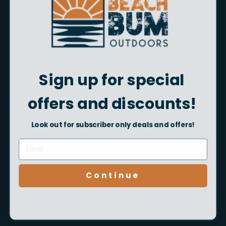
Shop Now
Sign up for special
offers and discounts!
Look out for subscriber only deals and offers!
Kids Fishing Gear
Continue
Shop Now