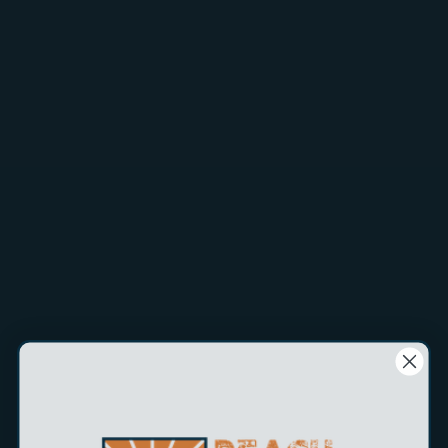
Tips & essential gear for the best results.
Shop Now
Tips & essential gear for the best results.