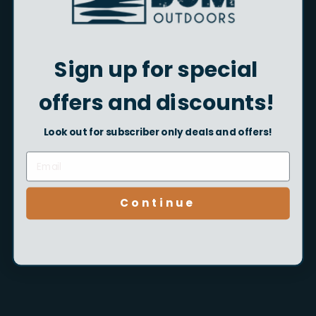
the State of California to cause cancer and birth defects or
other reproductive harm.
Sign up for special
Quantity
offers and discounts!
Sold Out
Look out for subscriber only deals and offers!
More payment options
Continue
Pickup currently unavailable at Beach Bum Outdoors -
Flagship Location in GS, AL
Pairs well with