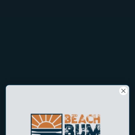
$5.99
H&H's Flipper/Hook Remover is a simple tool for removing
fish from your fishing line. Simply hold your line tight, slide
the tool down the line and flip the fish off the hook. Easy to
clean, simply rinse with fresh water. The handle is not
welded shut so you can pry it open and hook the tool to
your waist band or belt. Very popular tool with charter
fleets.
Legal Disclaimer: This product contains chemicals known to