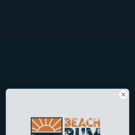
perfect for deep-sea enthusiasts, and shallow water fans
alike.
Heavyweight Design:
With a weight range from 30g to
1030g, the SEMY is our heaviest jig, ensuring it stays
effective in the strongest currents.
Dynamic Action:
The SEMY's unique design creates a
streaking action during free-fall, followed by an attractive
flutter that captivates fish, making it irresistible.
Blue Glow:
With a striking blue glow, the SEMY enhances
visibility in deep waters, increasing your chances of a
successful catch.
Target Species:
Ideal for targeting Tuna, Wahoo, Grouper,
Snapper, Tilefish, Stripers, Lake Trout, Salmon, Kingfish and
Wreckfish.
Wire-through construction:
Built tough with our TRU-
WIRE construction to increase strength and durability. This