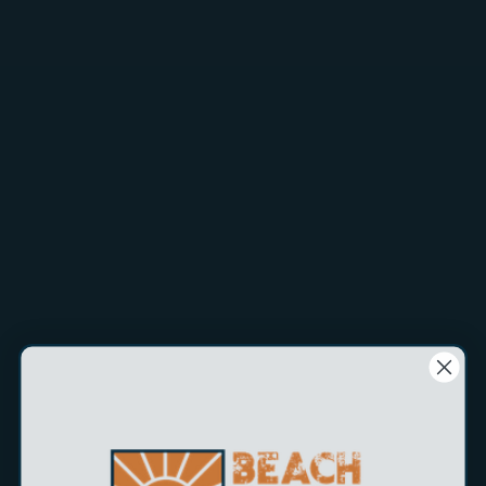
$5.99
The
Promar NEON Color Bait Knife
is a multipurpose knife
that features 3.5" stainless steel forged blade and a solid
polypro handle and sheath. This series comes in assorted
neon colors and with straight blades. These neon knife sets
are a great counter top impusle buy display.