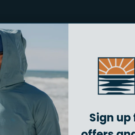
Sign up 
offers an